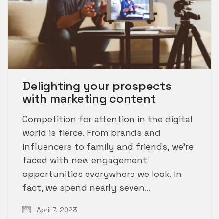
Delighting your prospects
with marketing content
Competition for attention in the digital
world is fierce. From brands and
influencers to family and friends, we’re
faced with new engagement
opportunities everywhere we look. In
fact, we spend nearly seven…
April 7, 2023