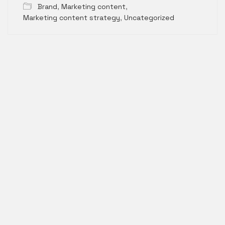
Brand
,
Marketing content
,
Marketing content strategy
,
Uncategorized