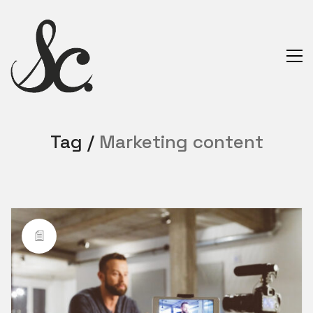
Tag /
Marketing content