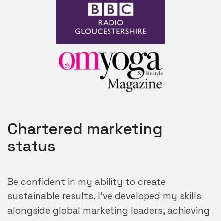
Chartered marketing
status
Be confident in my ability to create
sustainable results. I’ve developed my skills
alongside global marketing leaders, achieving