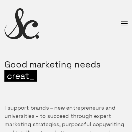
Good marketing needs
creativity
_
I support brands – new entrepreneurs and
universities – to succeed through expert
marketing strategies, purposeful copywriting