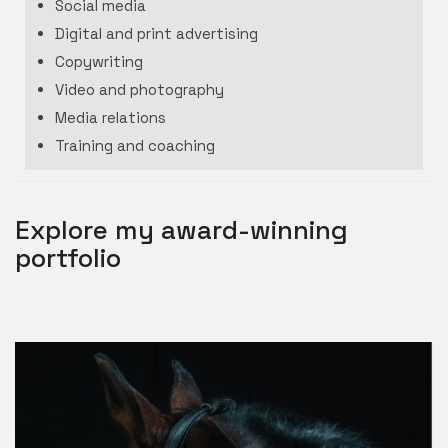
Social media
Digital and print advertising
Copywriting
Video and photography
Media relations
Training and coaching
Explore my award-winning
portfolio