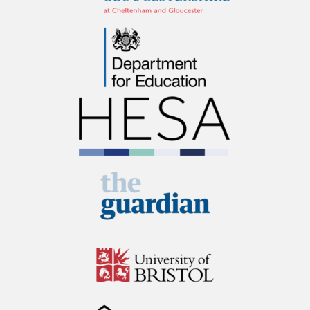
Department for
Education
Higher Education
Statistics Agency /
HESA
The Guardian