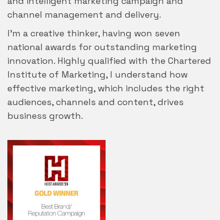
and intelligent marketing campaign and
channel management and delivery.
I’m a creative thinker, having won seven
national awards for outstanding marketing
innovation. Highly qualified with the Chartered
Institute of Marketing, I understand how
effective marketing, which includes the right
audiences, channels and content, drives
business growth.