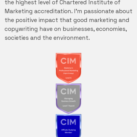
the highest level of Chartered Institute of
Marketing accreditation. I’m passionate about
the positive impact that good marketing and
copywriting have on businesses, economies,
societies and the environment.