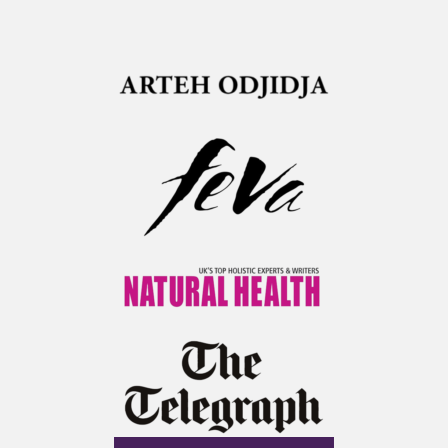
Arteh Odjijda