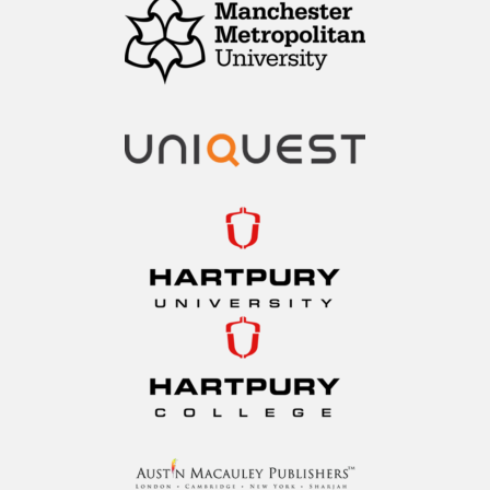
Manchester
Metropolitan
University
Hartpury University
Hartpury College
Austin Macauley
Publishers