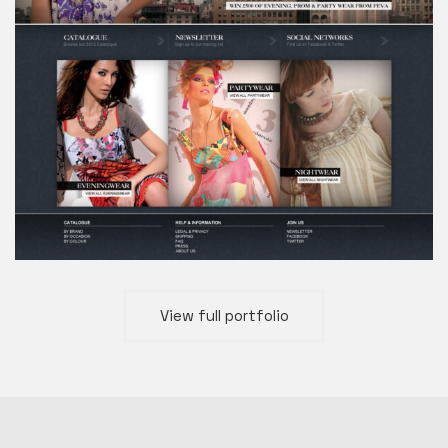
View full portfolio