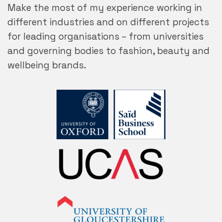
Make the most of my experience working in
different industries and on different projects
for leading organisations – from universities
and governing bodies to fashion, beauty and
wellbeing brands.
UCAS
University of
Gloucestershire