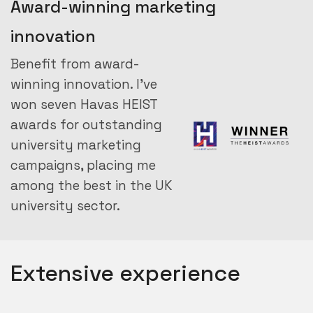
Award-winning marketing
innovation
Benefit from award-
winning innovation. I’ve
won seven Havas HEIST
awards for outstanding
university marketing
campaigns, placing me
among the best in the UK
university sector.
Extensive experience