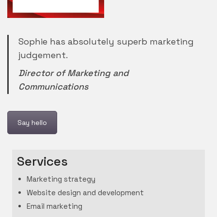
Sophie has absolutely superb marketing
judgement.
Director of Marketing and
Communications
Say hello
Services
Marketing strategy
Website design and development
Email marketing