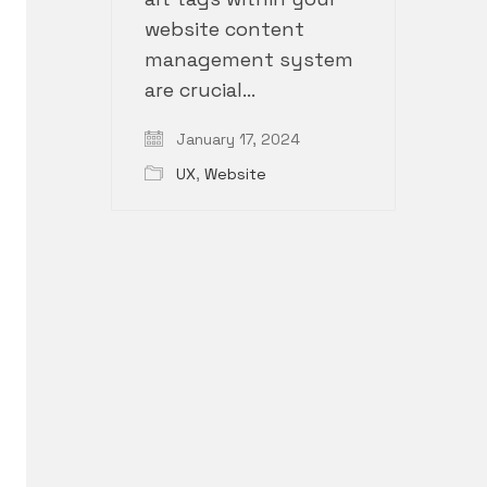
website content
management system
are crucial…
January 17, 2024
UX
,
Website