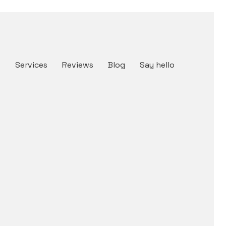
t
Services
Reviews
Blog
Say hello