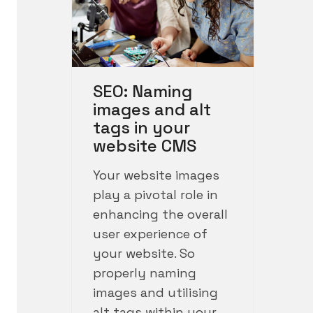
SEO: Naming
images and alt
tags in your
website CMS
Your website images
play a pivotal role in
enhancing the overall
user experience of
your website. So
properly naming
images and utilising
alt tags within your