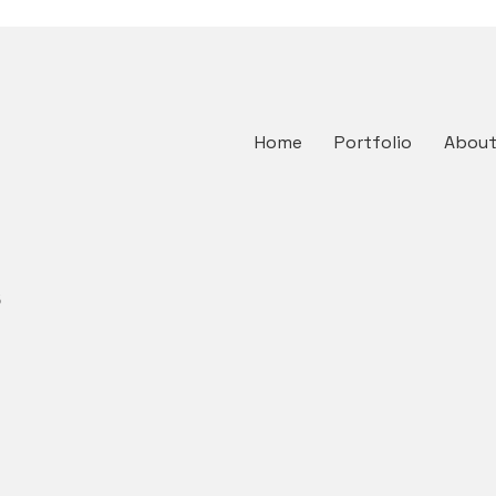
Home
Portfolio
Abou
s