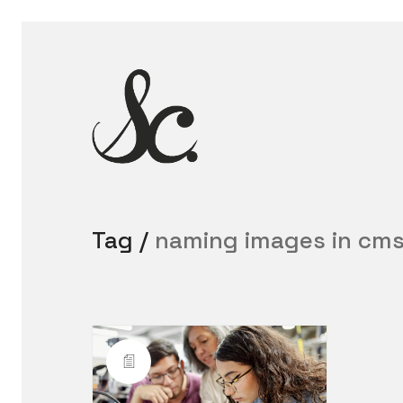
Tag /
naming images in cm