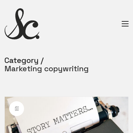
Category /
Marketing copywriting