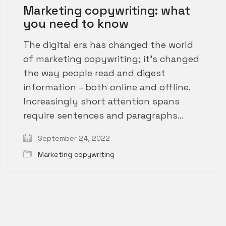
Marketing copywriting: what
you need to know
The digital era has changed the world
of marketing copywriting; it’s changed
the way people read and digest
information – both online and offline.
Increasingly short attention spans
require sentences and paragraphs…
September 24, 2022
Marketing copywriting