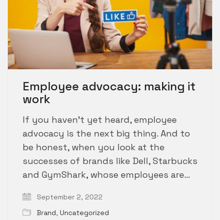
Employee advocacy: making it
work
If you haven’t yet heard, employee
advocacy is the next big thing. And to
be honest, when you look at the
successes of brands like Dell, Starbucks
and GymShark, whose employees are…
September 2, 2022
Brand
,
Uncategorized