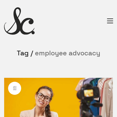
Tag /
employee advocacy