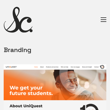
Branding