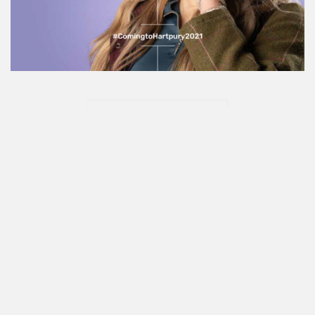
Show More
Say hello
I love meeting new people and discovering new
brands. Say
hello@sophiechamings.com