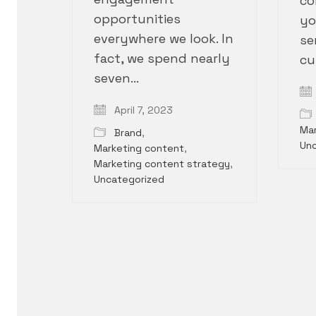
co
opportunities
yo
everywhere we look. In
se
fact, we spend nearly
cu
seven…
April 7, 2023
Mar
Brand
,
Un
Marketing content
,
Marketing content strategy
,
Uncategorized