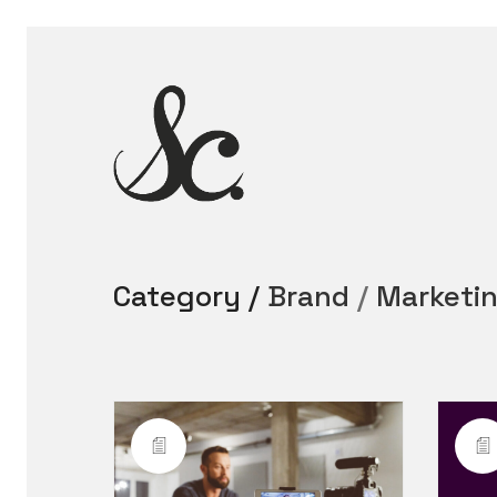
Category /
Brand
/
Marketi