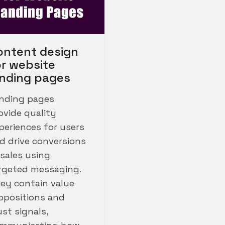
ontent design
or website
anding pages
nding pages
ovide quality
periences for users
d drive conversions
 sales using
rgeted messaging.
ey contain value
opositions and
ust signals,