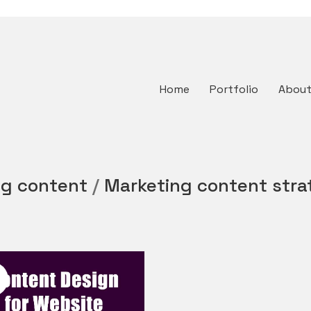
Home
Portfolio
Abou
ng content
/
Marketing content stra