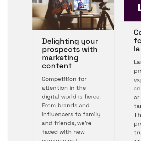
C
f
Delighting your
l
prospects with
marketing
La
content
pr
Competition for
ex
attention in the
an
digital world is fierce.
or
From brands and
ta
influencers to family
Th
and friends, we’re
pr
faced with new
tr
engagement