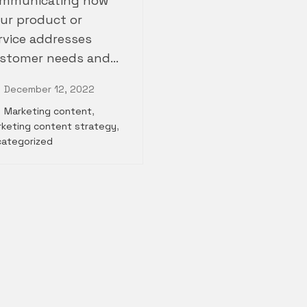
mmunicating how
ur product or
rvice addresses
stomer needs and…
December 12, 2022
Marketing content
,
keting content strategy
,
categorized