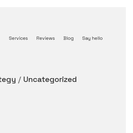
t
Services
Reviews
Blog
Say hello
tegy
/
Uncategorized